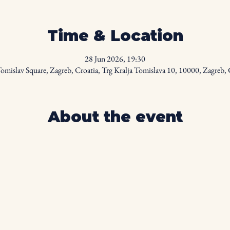
Time & Location
28 Jun 2026, 19:30
omislav Square, Zagreb, Croatia, Trg Kralja Tomislava 10, 10000, Zagreb, 
About the event