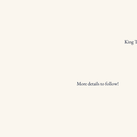
King T
More details to follow!