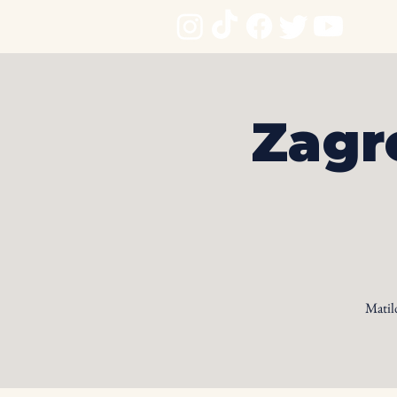
Zagr
Matil