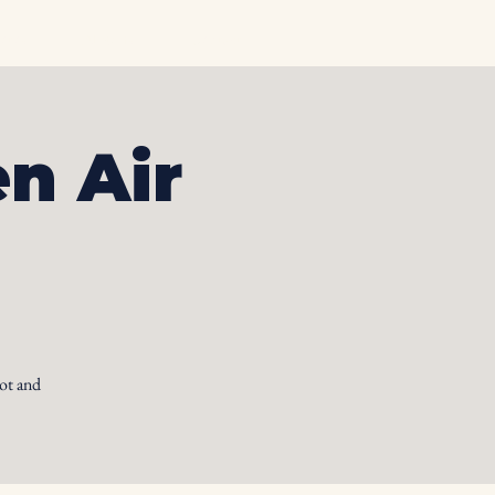
otos
Albums
Contact
n Air
ot and