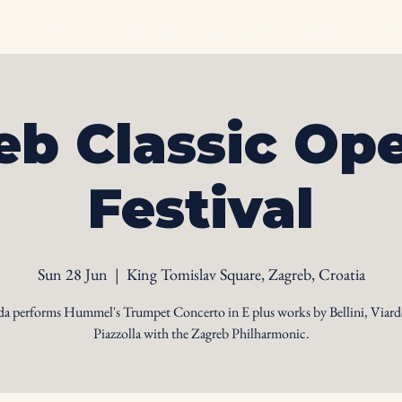
Home
Biography
Calendar
Videos
Ph
eb Classic Ope
Festival
Sun 28 Jun
  |  
King Tomislav Square, Zagreb, Croatia
da performs Hummel's Trumpet Concerto in E plus works by Bellini, Viard
Piazzolla with the Zagreb Philharmonic.