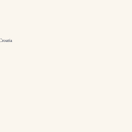
Croatia