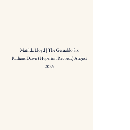
Matilda Lloyd | The Gesualdo Six
Radiant Dawn (Hyperion Records) August
2025