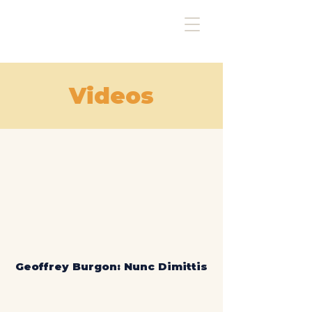
Videos
Geoffrey Burgon: Nunc Dimittis