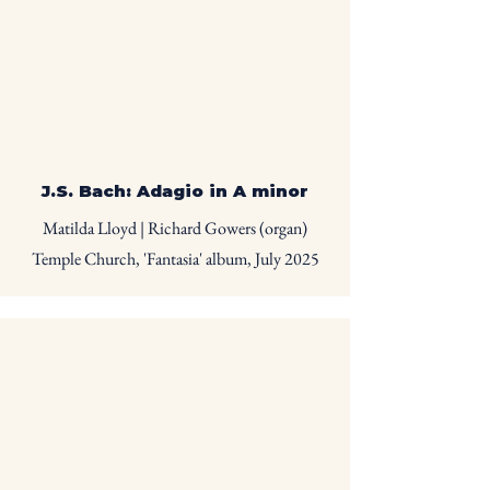
J.S. Bach: Adagio in A minor
Matilda Lloyd | Richard Gowers (organ)
Temple Church, 'Fantasia' album, July 2025