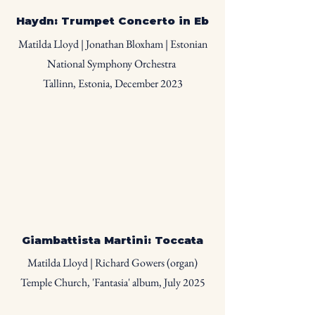
Haydn: Trumpet Concerto in Eb
Matilda Lloyd | Jonathan Bloxham | Estonian
National Symphony Orchestra
Tallinn, Estonia, December 2023
Giambattista Martini: Toccata
Matilda Lloyd | Richard Gowers (organ)
Temple Church, 'Fantasia' album, July 2025