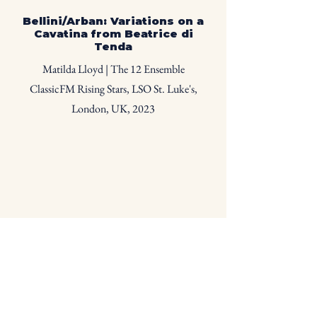
Bellini/Arban: Variations on a
Cavatina from Beatrice di
T
enda
Matilda Lloyd | The 12 Ensemble
ClassicFM Rising Stars, LSO St. Luke's,
London, UK, 2023
Pauline Viardot: Havanaise
Matilda Lloyd | The 12 Ensemble
ClassicFM Rising Stars, LSO St. Luke's,