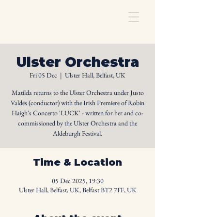
Ulster Orchestra
Fri 05 Dec
  |  
Ulster Hall, Belfast, UK
Matilda returns to the Ulster Orchestra under Justo
Valdés (conductor) with the Irish Premiere of Robin
Haigh's Concerto 'LUCK' - written for her and co-
commissioned by the Ulster Orchestra and the
Aldeburgh Festival.
Time & Location
05 Dec 2025, 19:30
Ulster Hall, Belfast, UK, Belfast BT2 7FF, UK