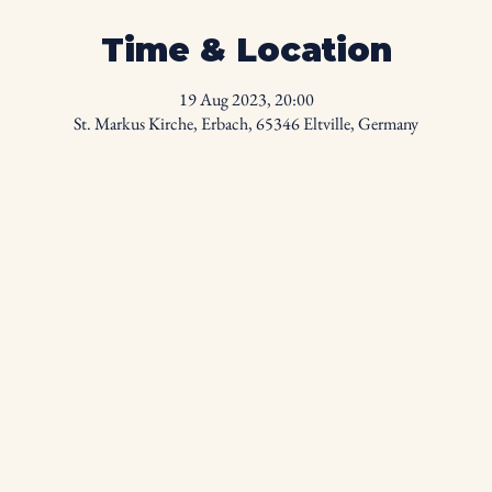
Time & Location
19 Aug 2023, 20:00
St. Markus Kirche, Erbach, 65346 Eltville, Germany