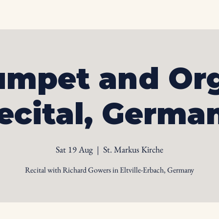
Home
Biography
Calendar
Videos
Ph
umpet and Or
ecital, Germa
Sat 19 Aug
  |  
St. Markus Kirche
Recital with Richard Gowers in Eltville-Erbach, Germany