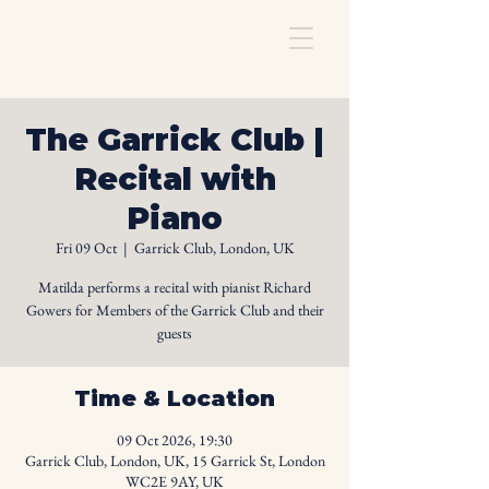
The Garrick Club |
Recital with
Piano
Fri 09 Oct
  |  
Garrick Club, London, UK
Matilda performs a recital with pianist Richard
Gowers for Members of the Garrick Club and their
guests
Time & Location
09 Oct 2026, 19:30
Garrick Club, London, UK, 15 Garrick St, London
WC2E 9AY, UK