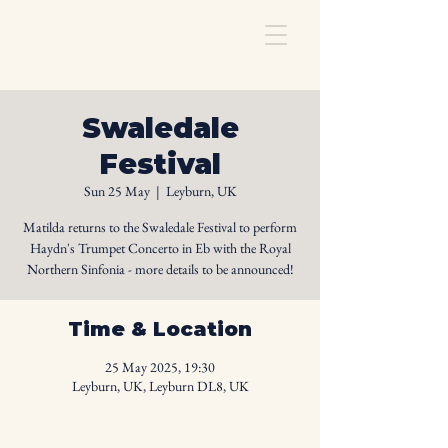
Swaledale
Festival
Sun 25 May
  |  
Leyburn, UK
Matilda returns to the Swaledale Festival to perform
Haydn's Trumpet Concerto in Eb with the Royal
Northern Sinfonia - more details to be announced!
Time & Location
25 May 2025, 19:30
Leyburn, UK, Leyburn DL8, UK