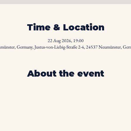
Time & Location
22 Aug 2026, 19:00
ünster, Germany, Justus-von-Liebig-Straße 2-4, 24537 Neumünster, Ge
About the event