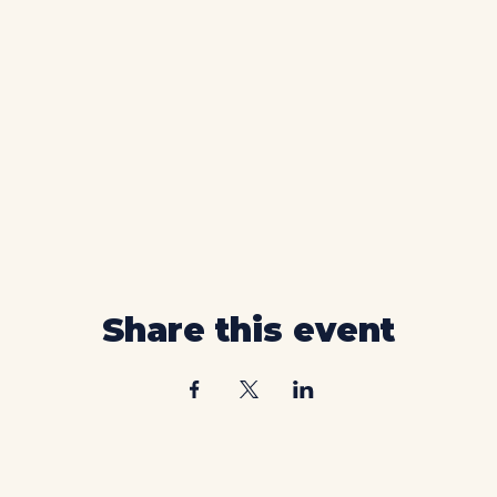
Share this event