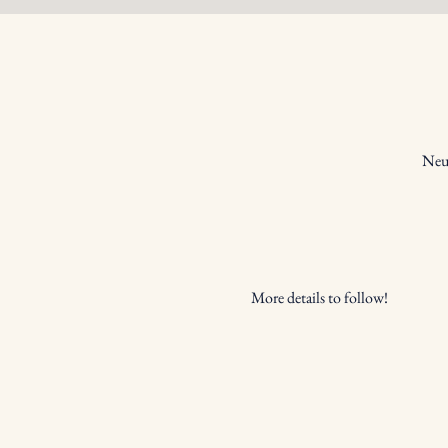
Neum
More details to follow!