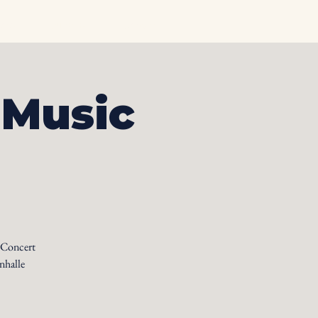
otos
Albums
Contact
 Music
 Concert
nhalle