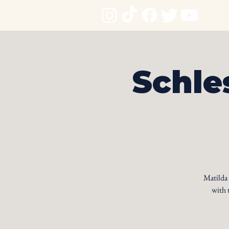
Schle
Matilda
with 