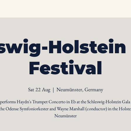
Home
Biography
Calendar
Videos
Ph
swig-Holstein
Festival
Sat 22 Aug
  |  
Neumünster, Germany
 performs Haydn's Trumpet Concerto in Eb at the Schleswig-Holstein Gala
the Odense Symfoniorkester and Wayne Marshall (conductor) in the Holste
Neumünster