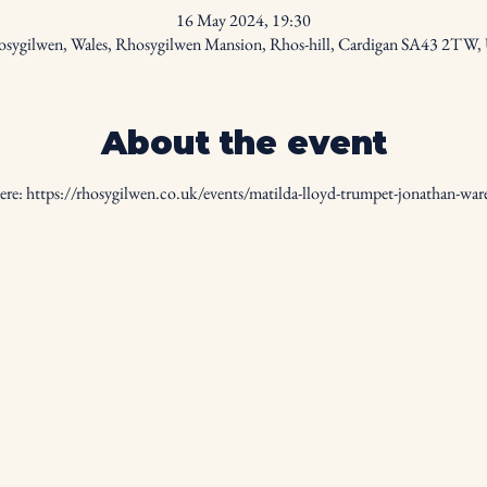
16 May 2024, 19:30
sygilwen, Wales, Rhosygilwen Mansion, Rhos-hill, Cardigan SA43 2TW
About the event
ere: 
https://rhosygilwen.co.uk/events/matilda-lloyd-trumpet-jonathan-war