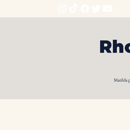
Rho
Matilda 