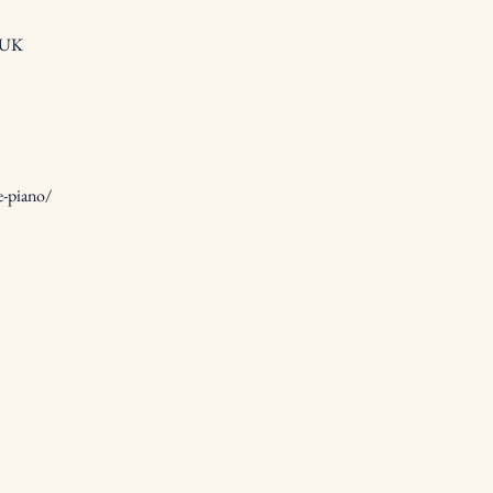
, UK
e-piano/