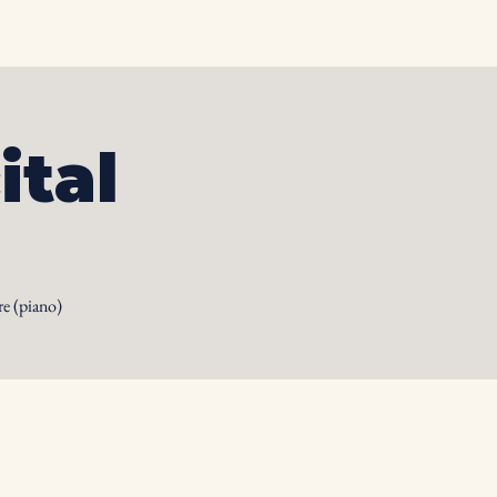
otos
Albums
Contact
ital
e (piano)