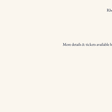
Rho
More details & tickets available h