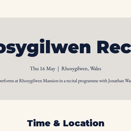
Home
Biography
Calendar
Videos
Ph
sygilwen Rec
Thu 16 May
  |  
Rhosygilwen, Wales
performs at Rhosygilwen Mansion in a recital programme with Jonathan War
Time & Location