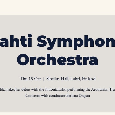
Home
Biography
Calendar
Videos
Ph
ahti Sympho
Orchestra
Thu 15 Oct
  |  
Sibelius Hall, Lahti, Finland
lda makes her debut with the Sinfonia Lahti performing the Arutiunian Tr
Concerto with conductor Barbara Dragan