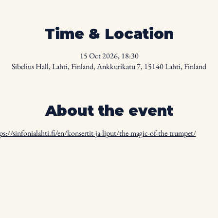
Time & Location
15 Oct 2026, 18:30
Sibelius Hall, Lahti, Finland, Ankkurikatu 7, 15140 Lahti, Finland
About the event
ps://sinfonialahti.fi/en/konsertit-ja-liput/the-magic-of-the-trumpet/