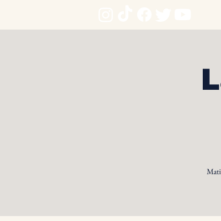
L
Mati