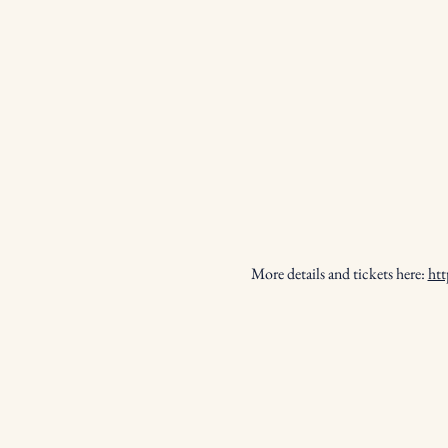
More details and tickets here: 
htt