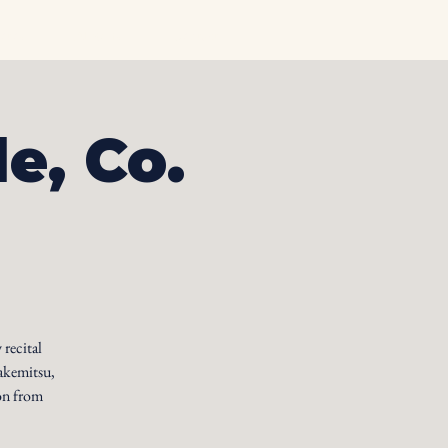
otos
Albums
Contact
le, Co.
 recital
akemitsu,
on from