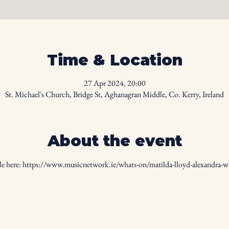
Time & Location
27 Apr 2024, 20:00
St. Michael's Church, Bridge St, Aghanagran Middle, Co. Kerry, Ireland
About the event
e here: 
https://www.musicnetwork.ie/whats-on/matilda-lloyd-alexandra-