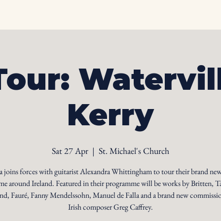
Home
Biography
Calendar
Videos
Ph
Tour: Watervil
Kerry
Sat 27 Apr
  |  
St. Michael's Church
 joins forces with guitarist Alexandra Whittingham to tour their brand new
e around Ireland. Featured in their programme will be works by Britten, T
d, Fauré, Fanny Mendelssohn, Manuel de Falla and a brand new commissi
Irish composer Greg Caffrey.