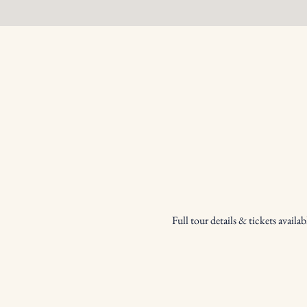
Full tour details & tickets availabl