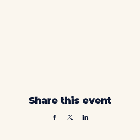
Share this event