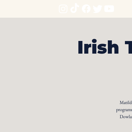
Irish 
Matilda
programm
Dowlan