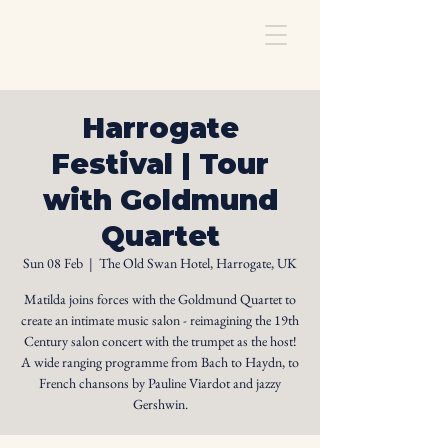
Harrogate
Festival | Tour
with Goldmund
Quartet
Sun 08 Feb
  |  
The Old Swan Hotel, Harrogate, UK
Matilda joins forces with the Goldmund Quartet to
create an intimate music salon - reimagining the 19th
Century salon concert with the trumpet as the host!
A wide ranging programme from Bach to Haydn, to
French chansons by Pauline Viardot and jazzy
Gershwin.