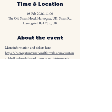
Time & Location
08 Feb 2026, 11:00
The Old Swan Hotel, Harrogate, UK, Swan Rd,
Harrogate HG1 2SR, UK
About the event
More information and tickets here: 
https://harrogateinternationalfestivals.com/event/m
atilda-lloyd-and-the-goldmund-quartet-trumpet-
quartet/
Share this event