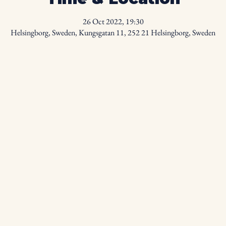
26 Oct 2022, 19:30
Helsingborg, Sweden, Kungsgatan 11, 252 21 Helsingborg, Sweden