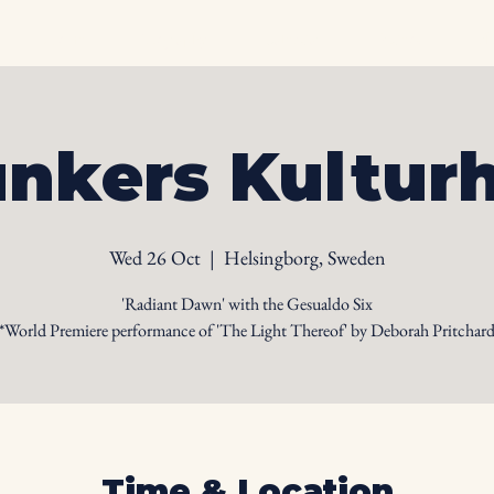
Home
Biography
Calendar
Videos
Ph
nkers Kultur
Wed 26 Oct
  |  
Helsingborg, Sweden
'Radiant Dawn' with the Gesualdo Six
*World Premiere performance of 'The Light Thereof' by Deborah Pritchar
Time & Location