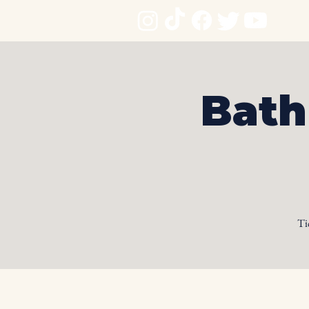
Bath
Ti