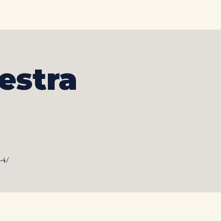
otos
Albums
Contact
estra
-4/