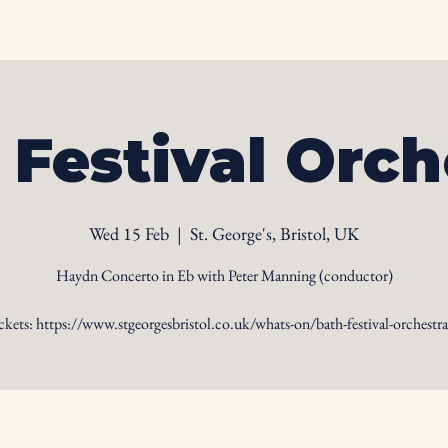
Home
Biography
Calendar
Videos
Ph
 Festival Orch
Wed 15 Feb
  |  
St. George's, Bristol, UK
Haydn Concerto in Eb with Peter Manning (conductor)
ckets: https://www.stgeorgesbristol.co.uk/whats-on/bath-festival-orchestra