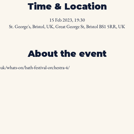
Time & Location
15 Feb 2023, 19:30
St. George's, Bristol, UK, Great George St, Bristol BS1 5RR, UK
About the event
uk/whats-on/bath-festival-orchestra-4/