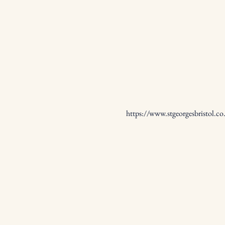
https://www.stgeorgesbristol.co.