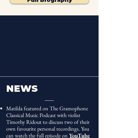
"Feel the sunshine
NEWS
emanating from everything
Matilda Lloyd does"
Matilda featured on The Gramophone
RPS Young
Artist
Award
Classical Music Podcast with violist
Winner 2026
Timothy Ridout to discuss two of their
"Trumpeter extraordinaire"
own favourite personal recordings. You
can watch the full episode on
YouTube