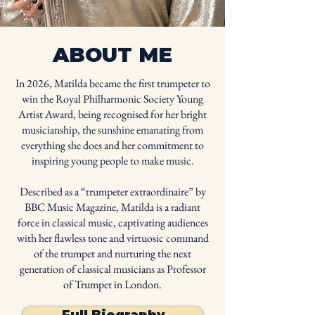
ABOUT ME
In 2026, Matilda became the first trumpeter to
win the Royal Philharmonic Society Young
Artist Award, being recognised for her bright
musicianship, the sunshine emanating from
everything she does and her commitment to
inspiring young people to make music.
Described as a “trumpeter extraordinaire” by
BBC Music Magazine, Matilda is a radiant
force in classical music, captivating audiences
with her flawless tone and virtuosic command
of the trumpet and nurturing the next
generation of classical musicians as Professor
of Trumpet in London.
Full Biography