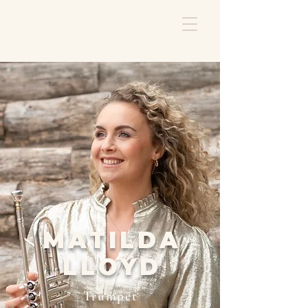
MATILDA
LLOYD
Trumpet