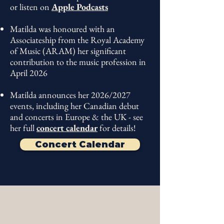
BBC Music Magazine, 2025
or listen on
Apple Podcasts
"The spirited trumpeter
Matilda Lloyd...
Matilda was honoured with an
Associateship from the Royal Academy
the trumpet flourishes are
of Music (ARAM) her significant
genuinely thrilling."
contribution to the music profession
in
April 2026
The Times, 2025
Matilda announces her 2026/2027
events, including her Canadian debut
and concerts in Europe & the UK - see
her full
concert calendar
for details!
Concert Calendar